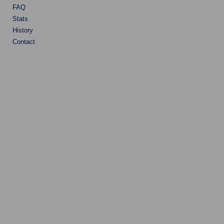
FAQ
Stats
History
Contact