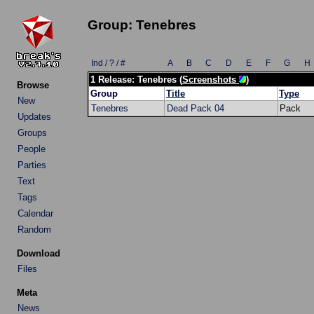
Group: Tenebres
Ind / ? / #
A
B
C
D
E
F
G
H
1 Release: Tenebres (
Screenshots
)
Browse
Group
Title
Type
New
Tenebres
Dead Pack 04
Pack
Updates
Groups
People
Parties
Text
Tags
Calendar
Random
Download
Files
Meta
News