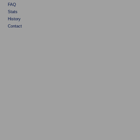
FAQ
Stats
History
Contact