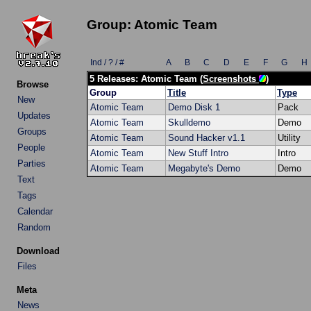
Group: Atomic Team
Ind / ? / #
A
B
C
D
E
F
G
H
5 Releases: Atomic Team (
Screenshots
)
Browse
Group
Title
Type
New
Atomic Team
Demo Disk 1
Pack
Updates
Atomic Team
Skulldemo
Demo
Groups
Atomic Team
Sound Hacker v1.1
Utility
People
Atomic Team
New Stuff Intro
Intro
Parties
Atomic Team
Megabyte's Demo
Demo
Text
Tags
Calendar
Random
Download
Files
Meta
News