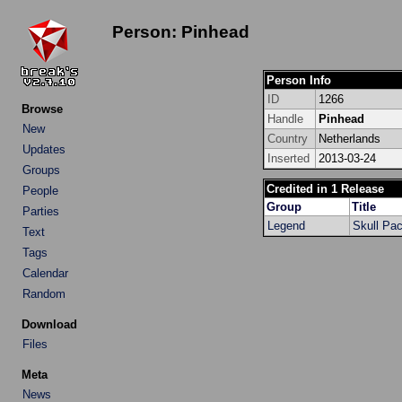
Person: Pinhead
Person Info
ID
1266
Browse
Handle
Pinhead
New
Country
Netherlands
Updates
Inserted
2013-03-24
Groups
Credited in 1 Release
People
Group
Title
Parties
Legend
Skull Pa
Text
Tags
Calendar
Random
Download
Files
Meta
News