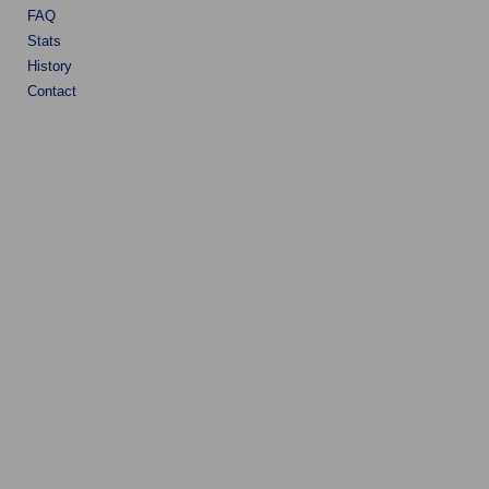
FAQ
Stats
History
Contact