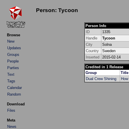
Person: Tycoon
Person Info
ID
1335
Browse
Handle
Tycoon
New
City
Solna
Updates
Country
Sweden
Groups
Inserted
2015-02-14
People
Credited in 1 Release
Parties
Group
Title
Text
Dual Crew Shining
How 
Tags
Calendar
Random
Download
Files
Meta
News