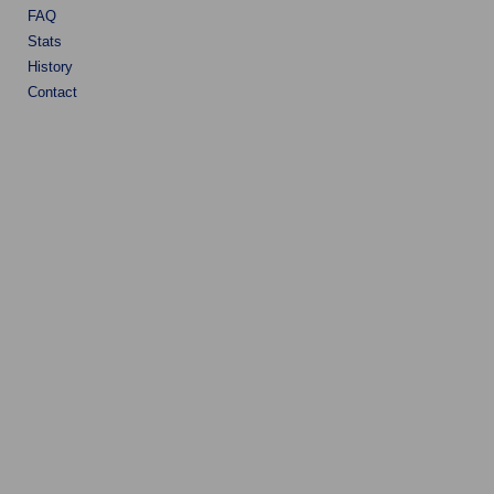
FAQ
Stats
History
Contact