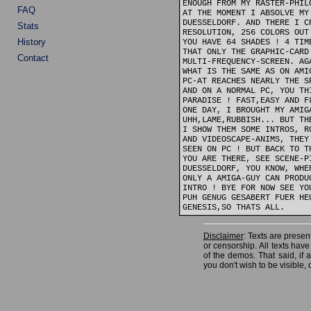
ENOUGH FROM MY RASTER-PHIL
FAQ
AT THE MOMENT I ABSOLVE MY
DUESSELDORF. AND THERE I C
Stats
RESOLUTION, 256 COLORS OUT
History
YOU HAVE 64 SHADES ! 4 TIM
THAT ONLY THE GRAPHIC-CARD
Contact
MULTI-FREQUENCY-SCREEN. AG
WHAT IS THE SAME AS ON AMI
PC-AT REACHES NEARLY THE S
AND ON A NORMAL PC, YOU TH
PARADISE ! FAST,EASY AND F
ONE DAY, I BROUGHT MY AMIG
UHH,LAME,RUBBISH... BUT TH
I SHOW THEM SOME INTROS, R
AND VIDEOSCAPE-ANIMS, THEY
SEEN ON PC ! BUT BACK TO T
YOU ARE THERE, SEE SCENE-P
DUESSELDORF, YOU KNOW, WHE
ONLY A AMIGA-GUY CAN PRODU
INTRO ! BYE FOR NOW SEE YO
PUH GENUG GESABERT FUER HE
Disclaimer
: Texts are present
or censorship. All texts hav
of the demos. That said, if
you don't wish to be visible, 