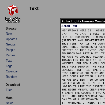
Text
Alpha Flight - Genesis Membe
Scroll Text
Browse
HEY FREAKS HERE IS   GENES
New
???     NO ????  I WILL TE
HERE IS OUR COMPLETE MEMBE
Updates
(SPREADER AND PHONEFREAKER
THIS TIME THAT IS THE COMP
Groups
SOMETHING. FOUNDERS OF GEN
People
CREDITS OF THIS INTRO. COD
GRAPHICS WAS PIXELD BY  TR
Parties
WE HAVE NO GRAPHIC WIZARD 
THANKS FOR THE GFX!!! PS. 
Text
MOMENTS. BUT NOW I WILL SE
Tags
THIS NICE DEMO AT THE NEXT
GENESIS  dAT THIS TIME I D
Calendar
STOP LABERING BULLSHIT AND
Random
HERE COMES TRIATIAN ! THIS
HE HAS WRITTEN ! SO DO NOT
DAFUER WENN ICH KEINE ZEIT
Download
HOW DO YA LIKE THE RASTER 
Files
THE RIGHT VISUAL DEEP-EFFE
! EXEPT THE COLORS ! FFC W
DEEP, AND GIVE'EM MORE VAR
Meta
FAULTS WILL BE REMOVED !! 
News
!!! ONEMORE, I THINK, IT R