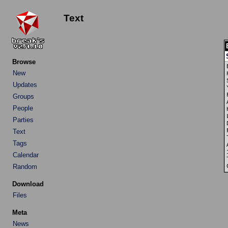
Text
Browse
New
Updates
Groups
People
Parties
Text
Tags
Calendar
Random
Download
Files
Meta
News