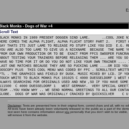
E
Black Monks - Dogs of War +4
Scroll Text
BLACK MONKS IN 1989 PRESENT DOGGEN SIND LAME.      ..COOL JOKE NI
HERE COMES THE ALPHA FLIGHT, ALPHA FLUCHT STORY PART 2.   FIRST O
SAY THATS ITS JUST LAME TO RELEASE PD STUFF LIKE YOU DID  E.G. RE
YOU ARE ALSO TOO LAME TO GIVE US A NICKNAME  BECAUSE  THE NAME YO
FROM OUR OWN PRODUCTION OR TO BE  EXACT FROM FFCS SWOOPER FUNCRAC
ABOUT TESTING YOUR TRAINERS BEFORE RELEASING THEM ... ARE YOU SO 
HAVE NO TIME FOR IT OR DO YOU DO NOT LIKE YOUR OWN TRAINER .... I
LAST ONE MATCHES BECAUSE THEY ARE SO FUCKING LAME ....OR DID YOU 
DOSCOPY PLUS  THIS COOL MENU WAS CODED BY FFC . SCROLLTEXT WRITTE
FTL . THE GRAPHICS WAS PIXELD BY DUSK. MUSIC MIXED BY LCD. IF YOU
TOUCH WRITE TO BLACK MONKS PLK 101025 C 4000 DUESSELDORF 1 WEST G
ALWAYS SEARCHING FOR ORIGINALS USED AND NEW ,SO IF YOU HAVE SOME 
111500  C 4000 DUESSELDORF 1   WEST GERMANY.  VERY SPECIAL GREETI
TEAM ..YOU KNOW WHY .. WE SEND NORMAL GREETINGS TO ALL OUR CONTAC
Disclaimer
: Texts are presented here in their original form, control chars and all, with no ed
All texts have been already been voluntarely released to the public as a part of the demos
text seen here contains information about
you
personally that you don't wish to be visible
will remove it from the website.