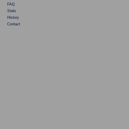
FAQ
Stats
History
Contact