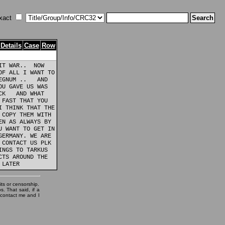
xact
Details
Case
Row
T WAR..  NOW

F ALL I WANT TO

GNUM ..   AND

U GAVE US WAS

K   AND WHAT

FAST THAT YOU

 THINK THAT THE

COPY THEM WITH

N AS ALWAYS BY

 WANT TO GET IN

ERMANY. WE ARE

CONTACT US PLK

NGS TO TARKUS

TS AROUND THE

its or censorship.
. That said, if a
, contact me and I