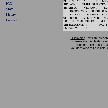
MEETING YA' !     HI-TECH 
FAQ
PHALANX    NIGHT STALKERS 
BRAINBUG    HEXAGON.    EL
Stats
... RAZMO YOUR .COOOOL GUY
History
   .REBELS    NEONSOFTCREW
WE FORGOT ... BUT WERE IN 
Contact
FOR THE COOL MUZAX    WELL
INTELLIGENCE !       WRITE
Disclaimer
: Texts are present
or censorship. All texts hav
of the demos. That said, if
you don't wish to be visible, 