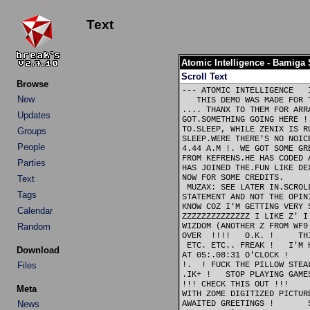
Text
Atomic Intelligence - Bamiga
Scroll Text
Browse
--- ATOMIC INTELLIGENCE   
New
   THIS DEMO WAS MADE FOR 
.... THANX TO THEM FOR ARR
Updates
GOT.SOMETHING GOING HERE !
TO.SLEEP, WHILE ZENIX IS R
Groups
SLEEP.WERE THERE'S NO NOIC
People
4.44 A.M !. WE GOT SOME GR
FROM KEFRENS.HE HAS CODED 
Parties
HAS JOINED THE.FUN LIKE DE
NOW FOR SOME CREDITS.     
Text
 MUZAX: SEE LATER IN.SCROL
Tags
STATEMENT AND NOT THE OPIN
KNOW COZ I'M GETTING VERY 
Calendar
ZZZZZZZZZZZZZZ I LIKE Z' I
Random
WIZDOM (ANOTHER Z FROM WF9
OVER  !!!!   O.K. !     TH
 ETC. ETC.. FREAK !   I'M 
Download
AT 05:.08:31 O'CLOCK !    
Files
!.  ! FUCK THE PILLOW STEA
.IK+ !   STOP PLAYING GAME
!!! CHECK THIS OUT !!!    
Meta
WITH ZOME DIGITIZED PICTUR
News
AWAITED GREETINGS !       