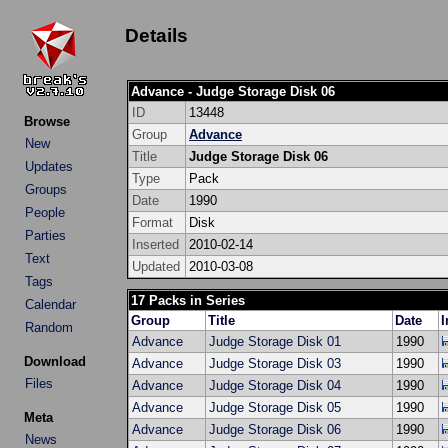
Details
Advance - Judge Storage Disk 06
ID
13448
Browse
Group
Advance
New
Title
Judge Storage Disk 06
Updates
Type
Pack
Groups
Date
1990
People
Format
Disk
Parties
Inserted
2010-02-14
Text
Updated
2010-03-08
Tags
17 Packs in Series
Calendar
Group
Title
Date
I
Random
Advance
Judge Storage Disk 01
1990
Download
Advance
Judge Storage Disk 03
1990
Files
Advance
Judge Storage Disk 04
1990
Advance
Judge Storage Disk 05
1990
Meta
Advance
Judge Storage Disk 06
1990
News