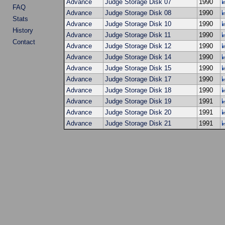
Advance
Judge Storage Disk 07
1990
FAQ
Advance
Judge Storage Disk 08
1990
Stats
Advance
Judge Storage Disk 10
1990
History
Advance
Judge Storage Disk 11
1990
Contact
Advance
Judge Storage Disk 12
1990
Advance
Judge Storage Disk 14
1990
Advance
Judge Storage Disk 15
1990
Advance
Judge Storage Disk 17
1990
Advance
Judge Storage Disk 18
1990
Advance
Judge Storage Disk 19
1991
Advance
Judge Storage Disk 20
1991
Advance
Judge Storage Disk 21
1991