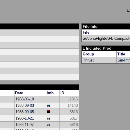
E
File Info
File
a/AlphaFlight/AFL-Compact
1 Included Prod
Group
Title
Thrust
Sin-Int
Date
Info
ID
1988-
06
-
19
11316
1988-
09
-
03
14143
1988-
09
-
05
5816
1988-
10
-
21
5817
1988-
11
-
07
5818