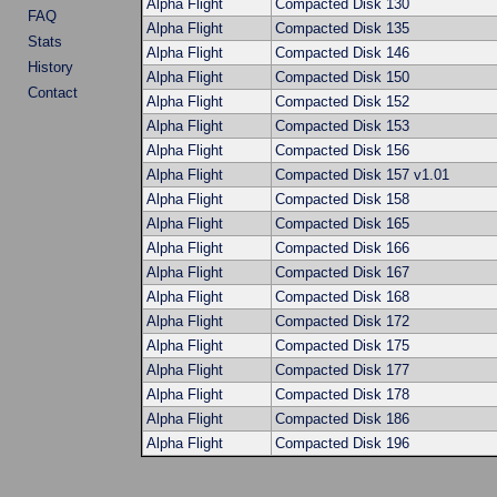
Alpha Flight
Compacted Disk 130
FAQ
Alpha Flight
Compacted Disk 135
Stats
Alpha Flight
Compacted Disk 146
History
Alpha Flight
Compacted Disk 150
Contact
Alpha Flight
Compacted Disk 152
Alpha Flight
Compacted Disk 153
Alpha Flight
Compacted Disk 156
Alpha Flight
Compacted Disk 157 v1.01
Alpha Flight
Compacted Disk 158
Alpha Flight
Compacted Disk 165
Alpha Flight
Compacted Disk 166
Alpha Flight
Compacted Disk 167
Alpha Flight
Compacted Disk 168
Alpha Flight
Compacted Disk 172
Alpha Flight
Compacted Disk 175
Alpha Flight
Compacted Disk 177
Alpha Flight
Compacted Disk 178
Alpha Flight
Compacted Disk 186
Alpha Flight
Compacted Disk 196