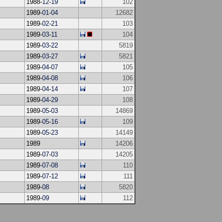
1988-
12
-
19
102
1989-
01
-
04
12682
1989-
02
-
21
103
1989-
03
-
11
104
1989-
03
-
22
5819
1989-
03
-
27
5821
1989-
04
-
07
105
1989-
04
-
08
106
1989-
04
-
14
107
1989-
04
-
29
108
1989-
05
-
03
14869
1989-
05
-
16
109
1989-
05
-
23
14149
1989
14206
1989-
07
-
03
14205
1989-
07
-
08
110
1989-
07
-
12
111
1989-
08
5820
1989-
09
112