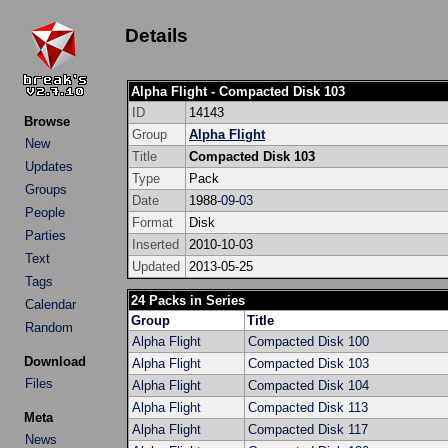
Details
Alpha Flight - Compacted Disk 103
ID
14143
Browse
Group
Alpha Flight
New
Title
Compacted Disk 103
Updates
Type
Pack
Groups
Date
1988-
09
-
03
People
Format
Disk
Parties
Inserted
2010-10-03
Text
Updated
2013-05-25
Tags
24 Packs in Series
Calendar
Group
Title
Random
Alpha Flight
Compacted Disk 100
Download
Alpha Flight
Compacted Disk 103
Files
Alpha Flight
Compacted Disk 104
Alpha Flight
Compacted Disk 113
Meta
Alpha Flight
Compacted Disk 117
News