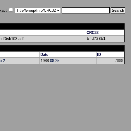
xact
CRC32
edDisk103.adf
bfd728b1
Date
ID
ro 2
1988-
08
-
25
7888