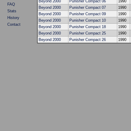
Beyond 2000
Punisher Compact 06
1990
FAQ
Beyond 2000
Punisher Compact 07
1990
Stats
Beyond 2000
Punisher Compact 09
1990
History
Beyond 2000
Punisher Compact 10
1990
Contact
Beyond 2000
Punisher Compact 18
1990
Beyond 2000
Punisher Compact 25
1990
Beyond 2000
Punisher Compact 26
1990