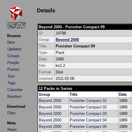
Details
Beyond 2000 - Punisher Compact 09
ID
14798
Browse
Group
Beyond 2000
New
Title
Punisher Compact 09
Updates
Type
Pack
Groups
Date
1990
People
Info
ks1.2
Parties
Format
Disk
Text
Inserted
2011-02-08
Tags
12 Packs in Series
Calendar
Group
Title
Date
Random
Beyond 2000
Punisher Compact 01
1989
Download
Beyond 2000
Punisher Compact 02
1989
Files
Beyond 2000
Punisher Compact 03
1989
Beyond 2000
Punisher Compact 04
1989
Meta
Beyond 2000
Punisher Compact 05
1989
News