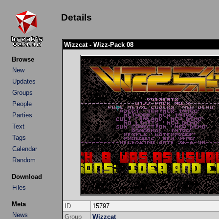
Details
Wizzcat - Wizz-Pack 08
Browse
New
Updates
Groups
People
Parties
Text
Tags
Calendar
Random
Download
Files
Meta
ID
15797
News
Group
Wizzcat