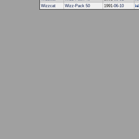
Wizzcat
Wizz-Pack 50
1991-
06
-
10