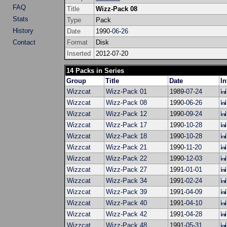
FAQ
Title
Wizz-Pack 08
Stats
Type
Pack
History
Date
1990-
06
-
26
Contact
Format
Disk
Inserted
2012-07-20
14 Packs in Series
Group
Title
Date
In
Wizzcat
Wizz-Pack 01
1989-
07
-
24
Wizzcat
Wizz-Pack 08
1990-
06
-
26
Wizzcat
Wizz-Pack 12
1990-
09
-
24
Wizzcat
Wizz-Pack 17
1990-
10
-
28
Wizzcat
Wizz-Pack 18
1990-
10
-
28
Wizzcat
Wizz-Pack 21
1990-
11
-
20
Wizzcat
Wizz-Pack 22
1990-
12
-
03
Wizzcat
Wizz-Pack 27
1991-
01
-
01
Wizzcat
Wizz-Pack 34
1991-
02
-
24
Wizzcat
Wizz-Pack 39
1991-
04
-
09
Wizzcat
Wizz-Pack 40
1991-
04
-
10
Wizzcat
Wizz-Pack 42
1991-
04
-
28
Wizzcat
Wizz-Pack 48
1991-
05
-
31