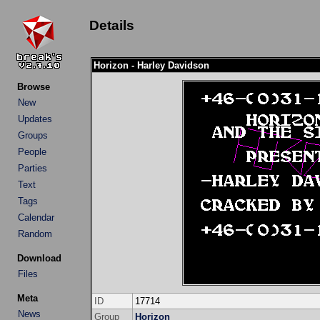
Details
Horizon - Harley Davidson
Browse
New
Updates
Groups
People
Parties
Text
Tags
Calendar
Random
Download
Files
Meta
ID
17714
News
Group
Horizon