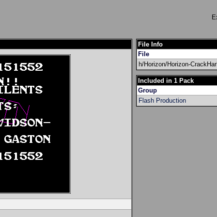
E
File Info
File
h/Horizon/Horizon-CrackHa
Included in 1 Pack
Group
Flash Production