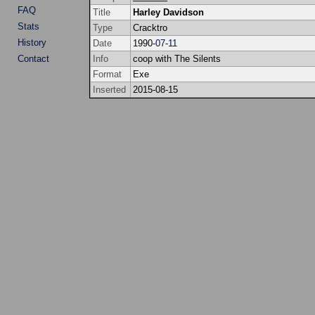
FAQ
Title
Harley Davidson
Stats
Type
Cracktro
History
Date
1990-
07
-
11
Contact
Info
coop with The Silents
Format
Exe
Inserted
2015-08-15