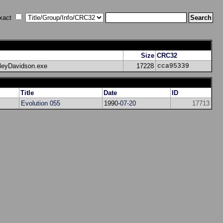
xact
Size
CRC32
rleyDavidson.exe
17228
cca95339
Title
Date
ID
Evolution 055
1990-
07
-
20
17713