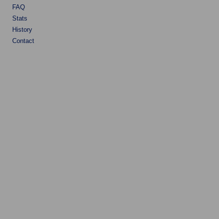
FAQ
Stats
History
Contact