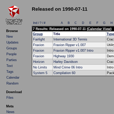
Released on 1990-07-11
Ind / ? / #
A
B
C
D
E
F
G
H
7 Results: Released on 1990-07-11 (
Calendar View
)
Browse
Group
Title
Type
New
Fairlight
International 3D Tennis
Crac
Updates
Fraxion
Fraxion Ripper v1.007
Utili
Groups
Fraxion
Fraxion Ripper v1.007 Intro
Intro
People
Fraxion
Highway 1930
Dem
Parties
Horizon
Harley Davidson
Crac
Text
No Limits
Mind Crime 06 Intro
Intro
Tags
System 5
Compilation 60
Pac
Calendar
Random
Download
Files
Meta
News