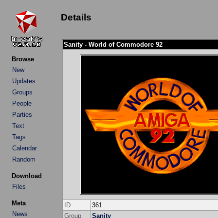
Details
Sanity - World of Commodore 92
Browse
New
Updates
Groups
People
Parties
Text
Tags
Calendar
Random
Download
Files
Meta
ID
361
News
Group
Sanity