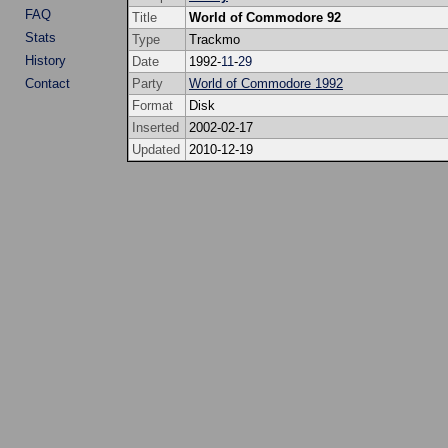
FAQ
Title
World of Commodore 92
Stats
Type
Trackmo
History
Date
1992-
11
-
29
Contact
Party
World of Commodore 1992
Format
Disk
Inserted
2002-02-17
Updated
2010-12-19