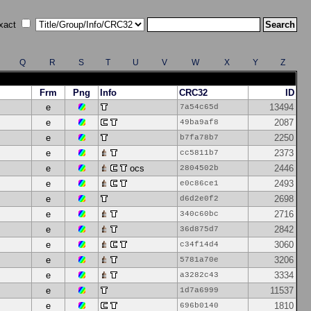
xact
Q
R
S
T
U
V
W
X
Y
Z
Frm
Png
Info
CRC32
ID
e
13494
7a54c65d
e
2087
49ba9af8
e
2250
b7fa78b7
e
2373
cc5811b7
e
ocs
2446
2804502b
e
2493
e0c86ce1
e
2698
d6d2e0f2
e
2716
340c60bc
e
2842
36d875d7
e
3060
c34f14d4
e
3206
5781a70e
e
3334
a3282c43
e
11537
1d7a6999
e
1810
696b0140