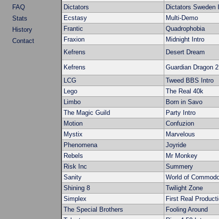
FAQ
Dictators
Dictators Sweden I
Ecstasy
Multi-Demo
Stats
Frantic
Quadrophobia
History
Fraxion
Midnight Intro
Contact
Kefrens
Desert Dream
Kefrens
Guardian Dragon 2
LCG
Tweed BBS Intro
Lego
The Real 40k
Limbo
Born in Savo
The Magic Guild
Party Intro
Motion
Confuzion
Mystix
Marvelous
Phenomena
Joyride
Rebels
Mr Monkey
Risk Inc
Summery
Sanity
World of Commodo
Shining 8
Twilight Zone
Simplex
First Real Product
The Special Brothers
Fooling Around