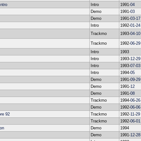
ntro
Intro
1991-
04
Demo
1991-
03
Demo
1991-
03
-
17
Intro
1992-
01
-
24
Trackmo
1993-
04
-
10
Trackmo
1992-
06
-
29
Intro
1993
Intro
1993-
12
-
29
Intro
1993-
07
-
03
Intro
1994-
05
Demo
1991-
09
-
29
Demo
1991-
12
Demo
1991-
08
Trackmo
1994-
06
-
26
Demo
1992-
06
-
06
re 92
Trackmo
1992-
11
-
29
Trackmo
1992-
06
-
01
ion
Demo
1994
Demo
1991-
12
-
28