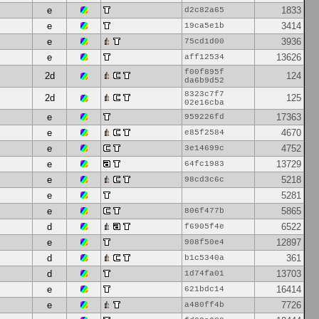
e
1833
d2c82a65
e
3414
19ca5e1b
e
3936
75cd1d00
e
13626
aff12534
f00f895f
2d
124
da6b9d52
8323c7f7
2d
125
02e16cba
e
17363
959226fd
e
4670
e85f2584
e
4752
3e14699c
e
13729
64fc1983
e
5218
98cd3c6c
e
5281
e
5865
806f477b
d
6522
f6905f4e
e
12897
908f50e4
d
361
b1c5340a
d
13703
1d74fa01
e
16414
621bdc14
e
7726
a480ff4b