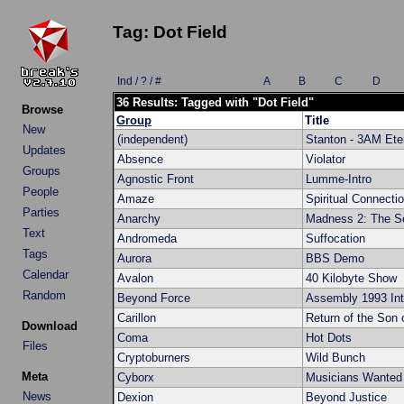
Tag: Dot Field
Ind / ? / #
A
B
C
D
36 Results: Tagged with "Dot Field"
Browse
Group
Title
New
(independent)
Stanton - 3AM Ete
Updates
Absence
Violator
Groups
Agnostic Front
Lumme-Intro
People
Amaze
Spiritual Connecti
Parties
Anarchy
Madness 2: The Se
Text
Andromeda
Suffocation
Tags
Aurora
BBS Demo
Calendar
Avalon
40 Kilobyte Show
Random
Beyond Force
Assembly 1993 Int
Carillon
Return of the Son
Download
Coma
Hot Dots
Files
Cryptoburners
Wild Bunch
Meta
Cyborx
Musicians Wanted
News
Dexion
Beyond Justice