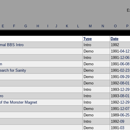
E
E
F
G
H
I
J
K
L
M
N
O
P
Type
Date
rnal BBS Intro
Intro
1992
Demo
1991-
04
-
12
Intro
1991-
12
-
06
on
Demo
1991-
06
-
08
arch for Sanity
Demo
1991-
02
-
23
Demo
1991-
09
-
29
Demo
1992-
08
-
01
Intro
1993-
12
-
29
ro
Intro
1993-
08
-
01
 of the Monster Magnet
Intro
1992-
12
-
29
Demo
1991-
12
-
07
Demo
1989-
06
-
25
Intro
1992-
09
Demo
1991-
03