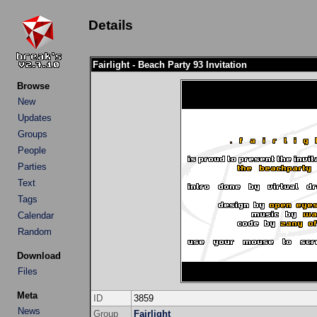
Details
Fairlight - Beach Party 93 Invitation
Browse
New
Updates
Groups
People
Parties
Text
Tags
Calendar
Random
Download
Files
Meta
ID
3859
News
Group
Fairlight