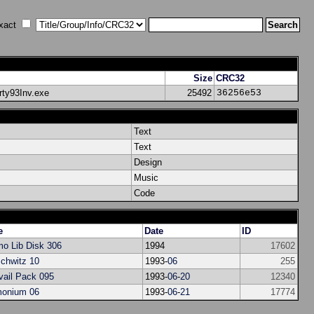
xact
Size
CRC32
arty93Inv.exe
25492
36256e53
Text
Text
Design
Music
Code
e
Date
ID
o Lib Disk 306
1994
17602
chwitz 10
1993-
06
255
vail Pack 095
1993-
06
-
20
12340
onium 06
1993-
06
-
21
17774