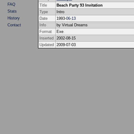
FAQ
Title
Beach Party 93 Invitation
Stats
Type
Intro
History
Date
1993-
06
-
13
Contact
Info
by Virtual Dreams
Format
Exe
Inserted
2002-08-15
Updated
2009-07-03