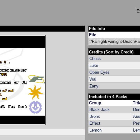
E
File Info
File
f/Fairlight/Fairlight-BeachP
Credits (
Sort by Credit
)
Chuck
Luke
Open Eyes
Wal
Zany
Included in 4 Packs
Group
Titl
Black Jack
Dem
Bronx
Aus
Effect
Pre
Lemon
Lem