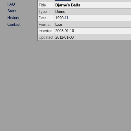
FAQ
Title
Bjarne's Balls
Stats
Type
Demo
History
Date
1990-
11
Contact
Format
Exe
Inserted
2003-01-10
Updated
2011-01-03