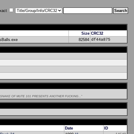
xact
Size
CRC32
sBalls.exe
82584
df44a875
LESNAKE OF MUTE 101 PRESENTS ANOTHER FUCKING..."
Date
ID