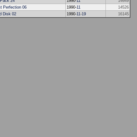
Pack 24
1990-
11
14649
t Perfection 06
1990-
11
14526
d Disk 02
1990-
11
-
19
16145