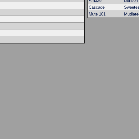
Amaze
Benson 
Cascade
Sweetes
Mute 101
Mutilate