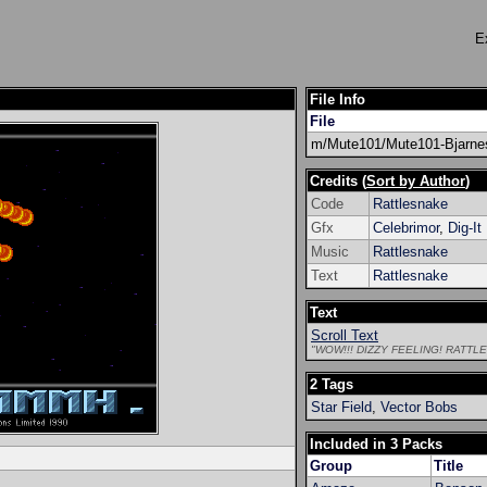
E
File Info
File
m/Mute101/Mute101-Bjarne
Credits (
Sort by Author
)
Code
Rattlesnake
Gfx
Celebrimor
,
Dig-It
Music
Rattlesnake
Text
Rattlesnake
Text
Scroll Text
"WOW!!! DIZZY FEELING! RATT
2 Tags
Star Field
,
Vector Bobs
Included in 3 Packs
Group
Title