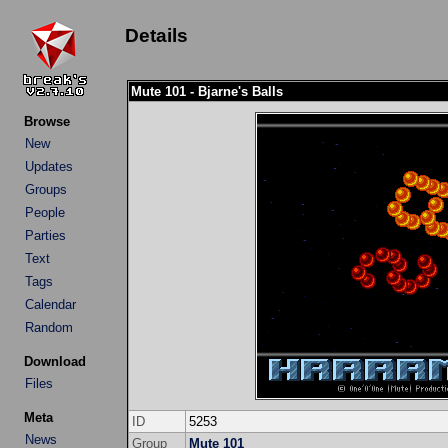
Details
Mute 101 - Bjarne's Balls
Browse
New
Updates
Groups
People
Parties
Text
Tags
Calendar
Random
Download
Files
Meta
ID
5253
News
Group
Mute 101