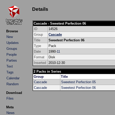
Details
Cascade - Sweetest Perfection 06
ID
14526
Browse
Group
Cascade
New
Title
Sweetest Perfection 06
Updates
Type
Pack
Groups
Date
1990-
11
People
Format
Disk
Parties
Inserted
2010-12-30
Text
2 Packs in Series
Tags
Group
Title
Calendar
Cascade
Sweetest Perfection 05
Random
Cascade
Sweetest Perfection 06
Download
Files
Meta
News