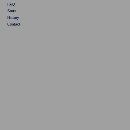
FAQ
Stats
History
Contact