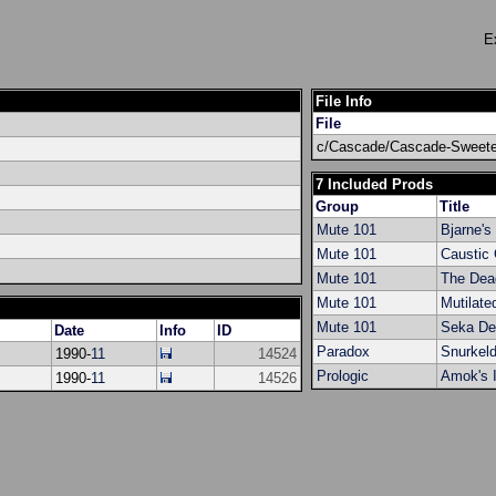
E
File Info
File
c/Cascade/Cascade-Sweetes
7 Included Prods
Group
Title
Mute 101
Bjarne's
Mute 101
Caustic 
Mute 101
The Dea
Mute 101
Mutilate
Mute 101
Seka D
Date
Info
ID
Paradox
Snurkel
1990-
11
14524
Prologic
Amok's I
1990-
11
14526