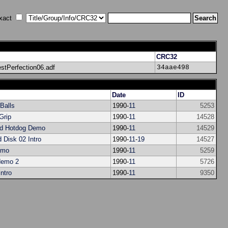
xact
CRC32
tPerfection06.adf
34aae498
Date
ID
 Balls
1990-
11
5253
Grip
1990-
11
14528
d Hotdog Demo
1990-
11
14529
d Disk 02 Intro
1990-
11
-
19
14527
emo
1990-
11
5259
demo 2
1990-
11
5726
ntro
1990-
11
9350