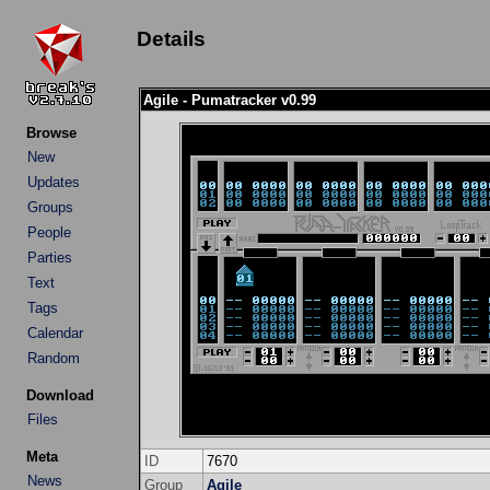
Details
Agile - Pumatracker v0.99
Browse
New
Updates
Groups
People
Parties
Text
Tags
Calendar
Random
Download
Files
Meta
ID
7670
News
Group
Agile