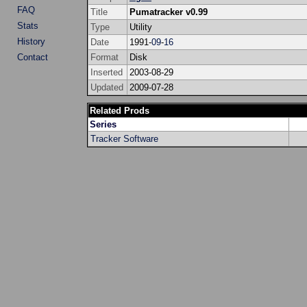
FAQ
Title
Pumatracker v0.99
Stats
Type
Utility
History
Date
1991-
09
-
16
Contact
Format
Disk
Inserted
2003-08-29
Updated
2009-07-28
Related Prods
Series
Tracker Software