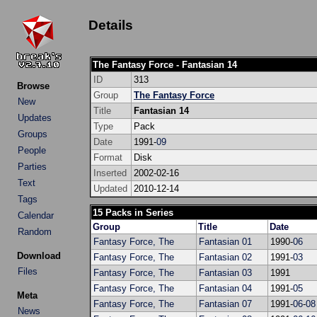
Details
The Fantasy Force - Fantasian 14
ID
313
Browse
Group
The Fantasy Force
New
Title
Fantasian 14
Updates
Type
Pack
Groups
Date
1991-
09
People
Format
Disk
Parties
Inserted
2002-02-16
Text
Updated
2010-12-14
Tags
15 Packs in Series
Calendar
Group
Title
Date
Random
Fantasy Force, The
Fantasian 01
1990-
06
Download
Fantasy Force, The
Fantasian 02
1991-
03
Files
Fantasy Force, The
Fantasian 03
1991
Fantasy Force, The
Fantasian 04
1991-
05
Meta
Fantasy Force, The
Fantasian 07
1991-
06
-
08
News