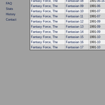
Fantasy Force, The
Fantasian 08
1991-
06
-
16
FAQ
Fantasy Force, The
Fantasian 09
1991-
06
Stats
Fantasy Force, The
Fantasian 10
1991-
07
History
Fantasy Force, The
Fantasian 11
1991-
07
Contact
Fantasy Force, The
Fantasian 12
1991-
09
Fantasy Force, The
Fantasian 13
1991-
09
Fantasy Force, The
Fantasian 14
1991-
09
Fantasy Force, The
Fantasian 15
1991-
10
Fantasy Force, The
Fantasian 16
1991-
10
Fantasy Force, The
Fantasian 17
1991-
10