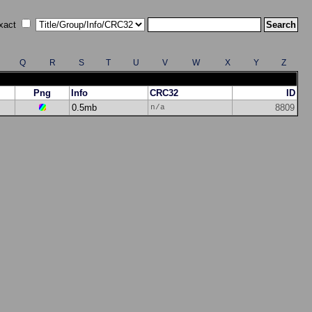
xact
Q
R
S
T
U
V
W
X
Y
Z
Png
Info
CRC32
ID
0.5mb
8809
n/a