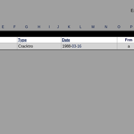
E
E
F
G
H
I
J
K
L
M
N
O
P
Type
Date
Frm
Cracktro
1988-
03
-
16
a