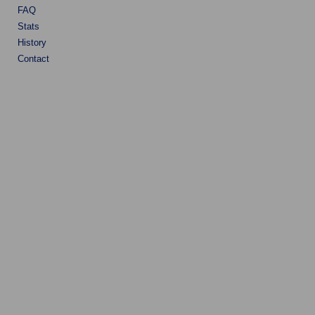
FAQ
Stats
History
Contact