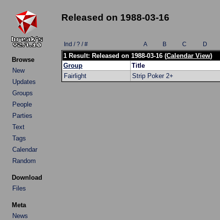
Released on 1988-03-16
Ind / ? / #
A
B
C
D
1 Result: Released on 1988-03-16 (
Calendar View
)
Browse
Group
Title
New
Fairlight
Strip Poker 2+
Updates
Groups
People
Parties
Text
Tags
Calendar
Random
Download
Files
Meta
News