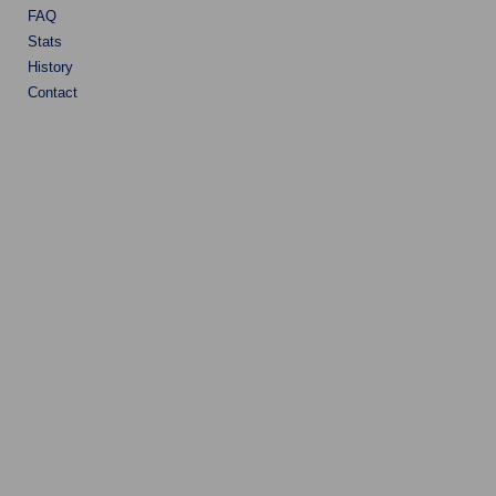
FAQ
Stats
History
Contact