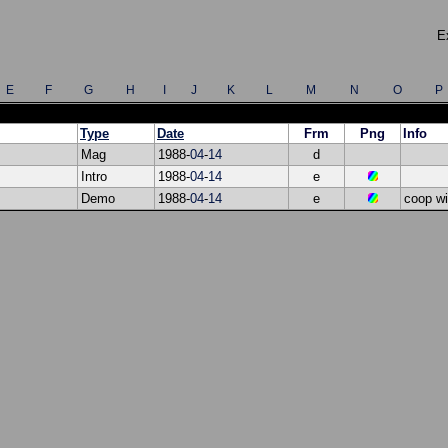
E
E
F
G
H
I
J
K
L
M
N
O
P
Type
Date
Frm
Png
Info
Mag
1988-
04
-
14
d
Intro
1988-
04
-
14
e
Demo
1988-
04
-
14
e
coop w