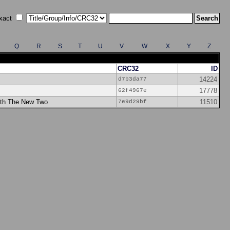
xact
Q
R
S
T
U
V
W
X
Y
Z
CRC32
ID
14224
d7b3da77
17778
62f4967e
ith The New Two
11510
7e9d29bf