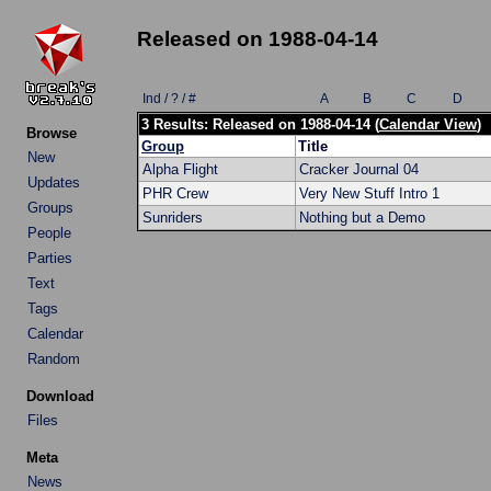
Released on 1988-04-14
Ind / ? / #
A
B
C
D
3 Results: Released on 1988-04-14 (
Calendar View
)
Browse
Group
Title
New
Alpha Flight
Cracker Journal 04
Updates
PHR Crew
Very New Stuff Intro 1
Groups
Sunriders
Nothing but a Demo
People
Parties
Text
Tags
Calendar
Random
Download
Files
Meta
News