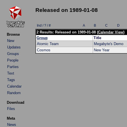
Released on 1989-01-08
Ind / ? / #
A
B
C
D
2 Results: Released on 1989-01-08 (
Calendar View
)
Browse
Group
Title
New
Atomic Team
Megabyte's Demo
Updates
Cosmos
New Year
Groups
People
Parties
Text
Tags
Calendar
Random
Download
Files
Meta
News