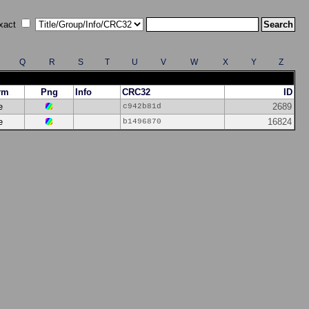
xact
Q
R
S
T
U
V
W
X
Y
Z
rm
Png
Info
CRC32
ID
e
2689
c942b81d
e
16824
b1496870