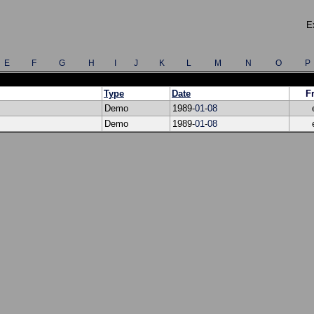
E
E
F
G
H
I
J
K
L
M
N
O
P
Type
Date
F
Demo
1989-
01
-
08
Demo
1989-
01
-
08