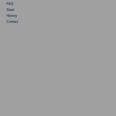
FAQ
Stats
History
Contact