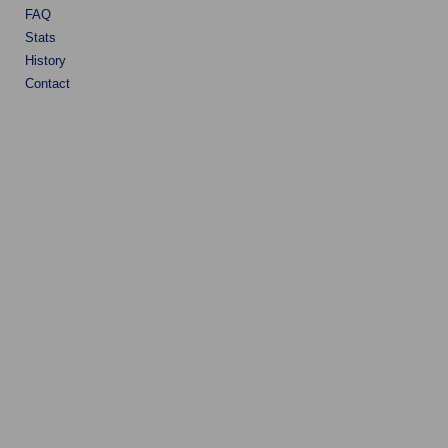
FAQ
Stats
History
Contact