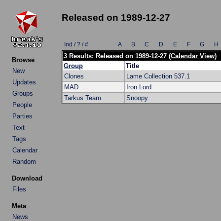
Released on 1989-12-27
Ind / ? / #
A
B
C
D
E
F
G
H
3 Results: Released on 1989-12-27 (
Calendar View
)
Browse
Group
Title
New
Clones
Lame Collection 537.1
Updates
MAD
Iron Lord
Groups
Tarkus Team
Snoopy
People
Parties
Text
Tags
Calendar
Random
Download
Files
Meta
News