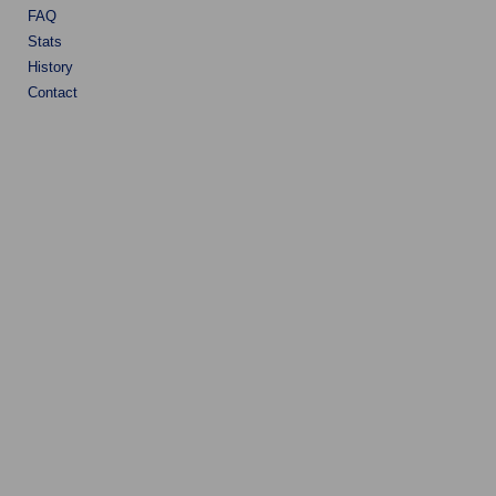
FAQ
Stats
History
Contact