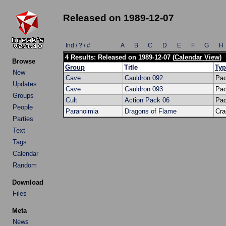
Released on 1989-12-07
Ind / ? / #
A
B
C
D
E
F
G
H
4 Results: Released on 1989-12-07 (
Calendar View
)
Browse
Group
Title
Typ
New
Cave
Cauldron 092
Pa
Updates
Cave
Cauldron 093
Pa
Groups
Cult
Action Pack 06
Pa
People
Paranoimia
Dragons of Flame
Cra
Parties
Text
Tags
Calendar
Random
Download
Files
Meta
News