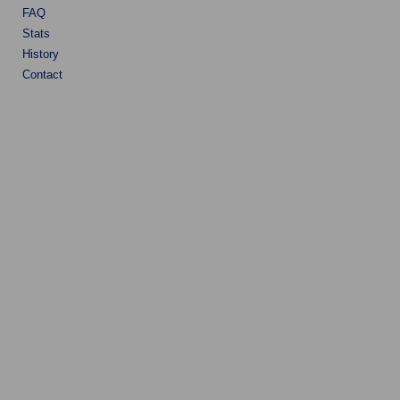
FAQ
Stats
History
Contact