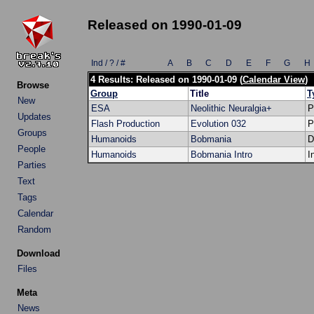
Released on 1990-01-09
Ind / ? / #
A
B
C
D
E
F
G
H
4 Results: Released on 1990-01-09 (
Calendar View
)
Browse
Group
Title
T
New
ESA
Neolithic Neuralgia+
P
Updates
Flash Production
Evolution 032
P
Groups
Humanoids
Bobmania
D
People
Humanoids
Bobmania Intro
I
Parties
Text
Tags
Calendar
Random
Download
Files
Meta
News