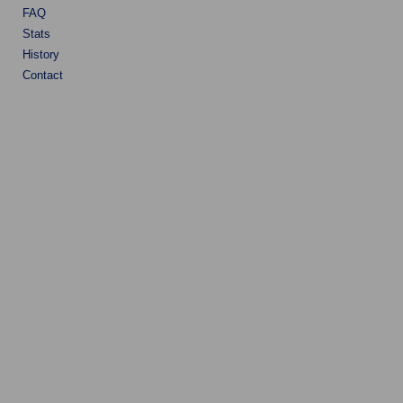
FAQ
Stats
History
Contact