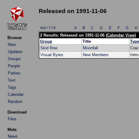
Released on 1991-11-06
Ind / ? / #
A
B
C
D
E
F
G
H
2 Results: Released on 1991-11-06 (
Calendar View
)
Browse
Group
Title
Type
New
Skid Row
Moonfall
Crac
Updates
Visual Bytes
New Members
Intro
Groups
People
Parties
Text
Tags
Calendar
Random
Download
Files
Meta
News