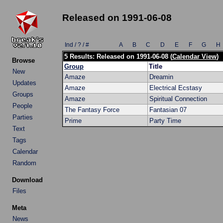
Released on 1991-06-08
Ind / ? / #
A
B
C
D
E
F
G
H
5 Results: Released on 1991-06-08 (
Calendar View
)
Browse
Group
Title
New
Amaze
Dreamin
Updates
Amaze
Electrical Ecstasy
Groups
Amaze
Spiritual Connection
People
The Fantasy Force
Fantasian 07
Parties
Prime
Party Time
Text
Tags
Calendar
Random
Download
Files
Meta
News