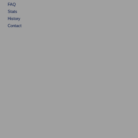
FAQ
Stats
History
Contact