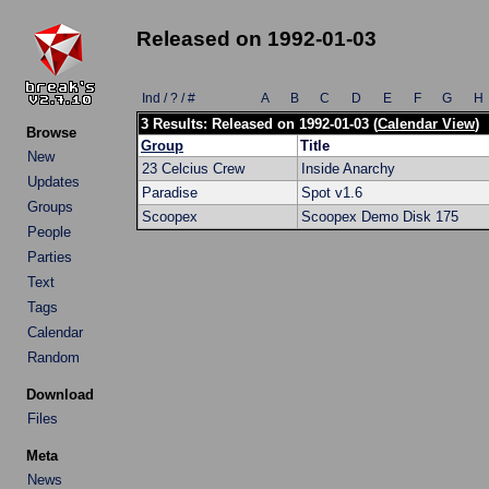
Released on 1992-01-03
Ind / ? / #
A
B
C
D
E
F
G
H
3 Results: Released on 1992-01-03 (
Calendar View
)
Browse
Group
Title
New
23 Celcius Crew
Inside Anarchy
Updates
Paradise
Spot v1.6
Groups
Scoopex
Scoopex Demo Disk 175
People
Parties
Text
Tags
Calendar
Random
Download
Files
Meta
News