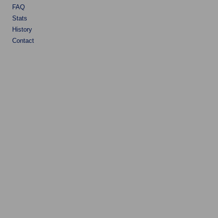
FAQ
Stats
History
Contact