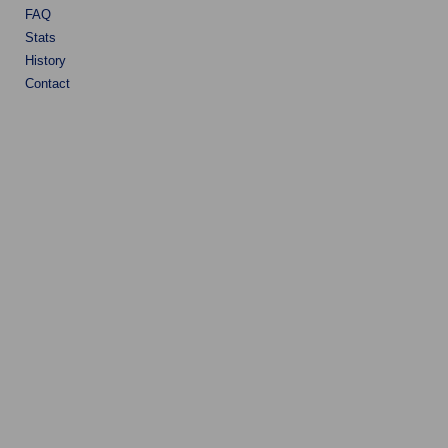
FAQ
Stats
History
Contact