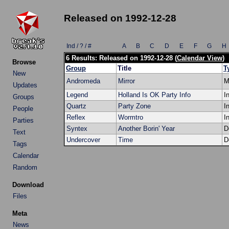
Released on 1992-12-28
Ind / ? / #
A
B
C
D
E
F
G
H
6 Results: Released on 1992-12-28 (
Calendar View
)
Browse
Group
Title
T
New
Andromeda
Mirror
M
Updates
Legend
Holland Is OK Party Info
I
Groups
Quartz
Party Zone
I
People
Reflex
Wormtro
I
Parties
Syntex
Another Borin' Year
D
Text
Undercover
Time
D
Tags
Calendar
Random
Download
Files
Meta
News