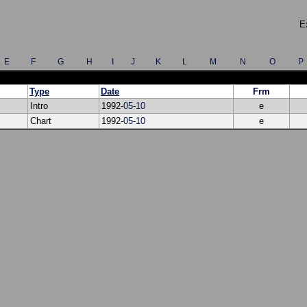
E
E
F
G
H
I
J
K
L
M
N
O
P
Type
Date
Frm
Intro
1992-
05
-
10
e
Chart
1992-
05
-
10
e