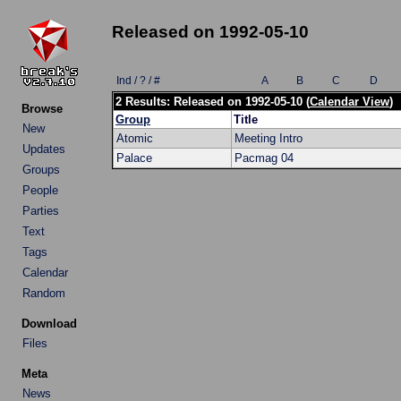
Released on 1992-05-10
Ind / ? / #
A
B
C
D
2 Results: Released on 1992-05-10 (
Calendar View
)
Browse
Group
Title
New
Atomic
Meeting Intro
Updates
Palace
Pacmag 04
Groups
People
Parties
Text
Tags
Calendar
Random
Download
Files
Meta
News