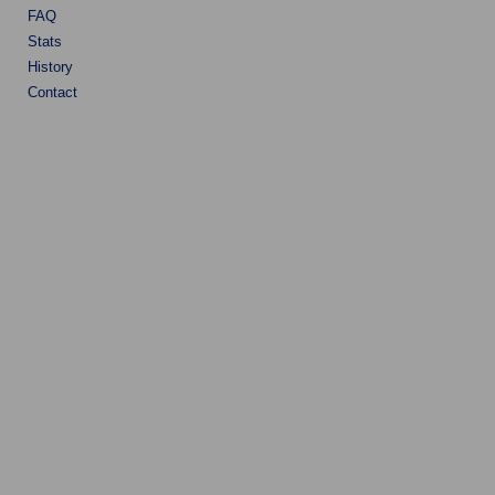
FAQ
Stats
History
Contact