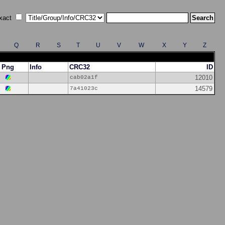
xact
Q
R
S
T
U
V
W
X
Y
Z
Png
Info
CRC32
ID
12010
cab02a1f
14579
7a41023c