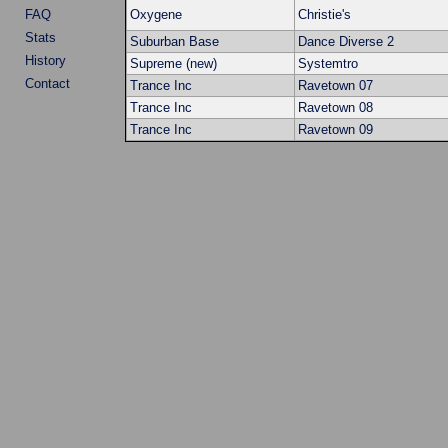
FAQ
Oxygene
Christie's
Stats
Suburban Base
Dance Diverse 2
History
Supreme (new)
Systemtro
Contact
Trance Inc
Ravetown 07
Trance Inc
Ravetown 08
Trance Inc
Ravetown 09