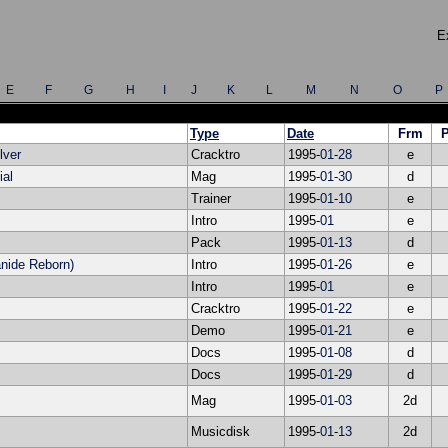
E
E
F
G
H
I
J
K
L
M
N
O
P
Type
Date
Frm
lver
Cracktro
1995-
01
-
28
e
ial
Mag
1995-
01
-
30
d
Trainer
1995-
01
-
10
e
Intro
1995-
01
e
Pack
1995-
01
-
13
d
nide Reborn)
Intro
1995-
01
-
26
e
Intro
1995-
01
e
Cracktro
1995-
01
-
22
e
Demo
1995-
01
-
21
e
Docs
1995-
01
-
08
d
Docs
1995-
01
-
29
d
Mag
1995-
01
-
03
2d
Musicdisk
1995-
01
-
13
2d