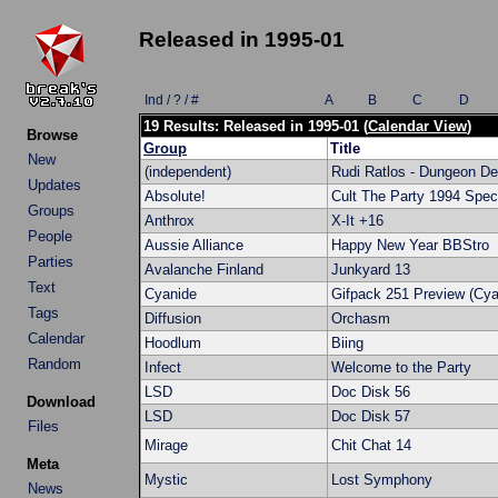
Released in 1995-01
Ind / ? / #
A
B
C
D
19 Results: Released in 1995-01 (
Calendar View
)
Browse
Group
Title
New
(independent)
Rudi Ratlos - Dungeon De
Updates
Absolute!
Cult The Party 1994 Spec
Groups
Anthrox
X-It +16
People
Aussie Alliance
Happy New Year BBStro
Parties
Avalanche Finland
Junkyard 13
Text
Cyanide
Gifpack 251 Preview (Cya
Tags
Diffusion
Orchasm
Calendar
Hoodlum
Biing
Random
Infect
Welcome to the Party
LSD
Doc Disk 56
Download
LSD
Doc Disk 57
Files
Mirage
Chit Chat 14
Meta
Mystic
Lost Symphony
News