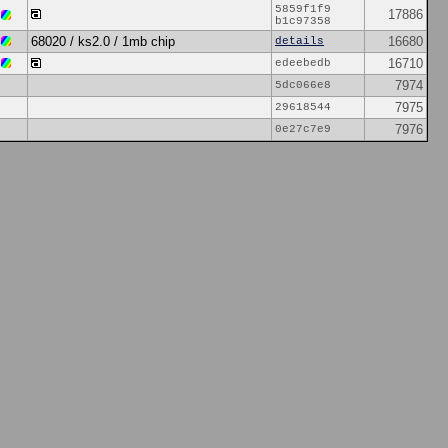
5859f1f9
17886
b1c97358
68020 / ks2.0 / 1mb chip
16680
details
16710
edeebedb
7974
5dc066e8
7975
29618544
7976
0e27c7e9