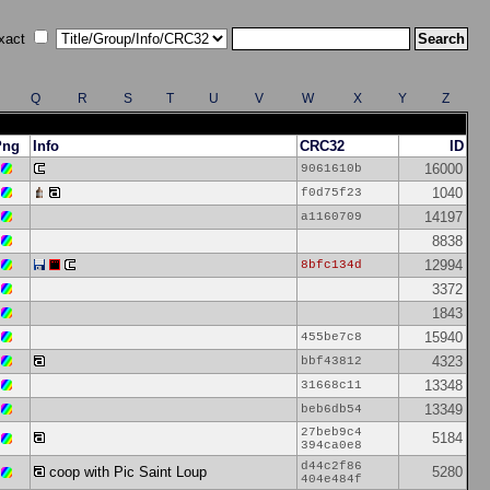
xact
Q
R
S
T
U
V
W
X
Y
Z
Png
Info
CRC32
ID
16000
9061610b
1040
f0d75f23
14197
a1160709
8838
12994
8bfc134d
3372
1843
15940
455be7c8
4323
bbf43812
13348
31668c11
13349
beb6db54
27beb9c4
5184
394ca0e8
d44c2f86
coop with Pic Saint Loup
5280
404e484f