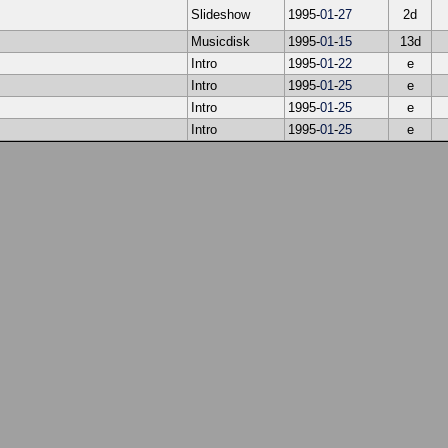
Slideshow
1995-
01
-
27
2d
Musicdisk
1995-
01
-
15
13d
Intro
1995-
01
-
22
e
Intro
1995-
01
-
25
e
Intro
1995-
01
-
25
e
Intro
1995-
01
-
25
e