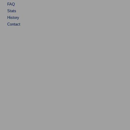
FAQ
Stats
History
Contact