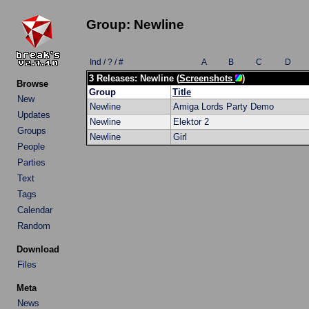
Group: Newline
Ind / ? / #
A
B
C
D
3 Releases: Newline (
Screenshots
)
Browse
Group
Title
New
Newline
Amiga Lords Party Demo
Updates
Newline
Elektor 2
Groups
Newline
Girl
People
Parties
Text
Tags
Calendar
Random
Download
Files
Meta
News