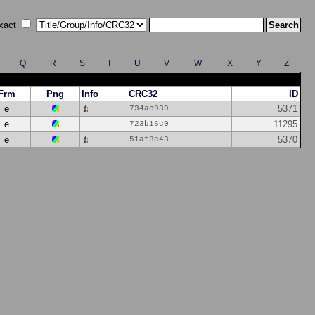
xact
Q
R
S
T
U
V
W
X
Y
Z
Frm
Png
Info
CRC32
ID
e
5371
734ac939
e
11295
723b16c0
e
5370
51af8e43