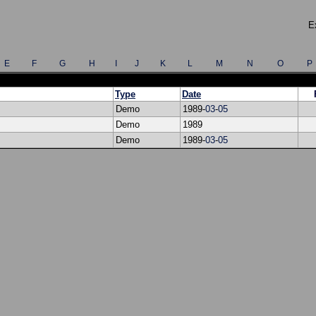
E
E
F
G
H
I
J
K
L
M
N
O
P
Type
Date
Demo
1989-
03
-
05
Demo
1989
Demo
1989-
03
-
05