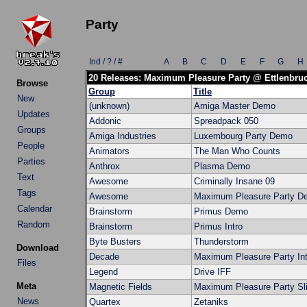
Party
Ind / ? / #
A
B
C
D
E
F
G
H
20 Releases: Maximum Pleasure Party @ Ettlenbru
Browse
Group
Title
New
(unknown)
Amiga Master Demo
Updates
Addonic
Spreadpack 050
Groups
Amiga Industries
Luxembourg Party Demo
People
Animators
The Man Who Counts
Parties
Anthrox
Plasma Demo
Text
Awesome
Criminally Insane 09
Tags
Awesome
Maximum Pleasure Party D
Calendar
Brainstorm
Primus Demo
Random
Brainstorm
Primus Intro
Byte Busters
Thunderstorm
Download
Decade
Maximum Pleasure Party Int
Files
Legend
Drive IFF
Meta
Magnetic Fields
Maximum Pleasure Party Sl
News
Quartex
Zetaniks