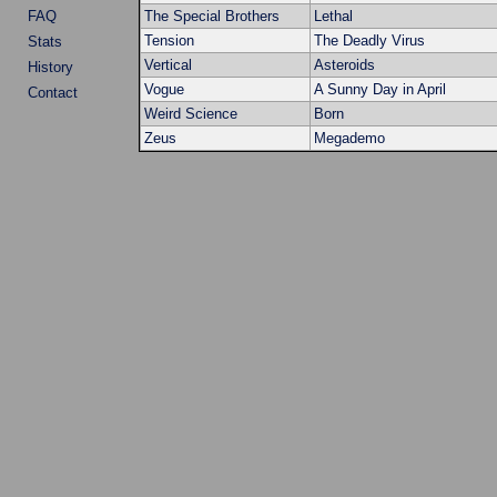
FAQ
The Special Brothers
Lethal
Tension
The Deadly Virus
Stats
Vertical
Asteroids
History
Vogue
A Sunny Day in April
Contact
Weird Science
Born
Zeus
Megademo