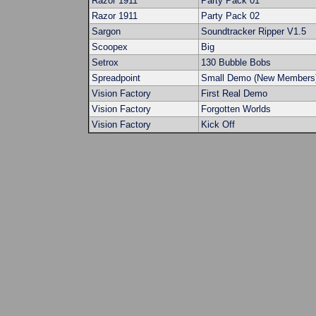
Razor 1911
Party Pack 01
Razor 1911
Party Pack 02
Sargon
Soundtracker Ripper V1.5
Scoopex
Big
Setrox
130 Bubble Bobs
Spreadpoint
Small Demo (New Members
Vision Factory
First Real Demo
Vision Factory
Forgotten Worlds
Vision Factory
Kick Off