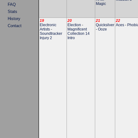
Magic
FAQ
Stats
History
19
20
21
22
Electronic
Election
-
Quicksilver
Aces
-
Phobi
Contact
Artists
-
Magnificent
-
Ooze
Soundtracker
Collection 14
Injury 2
Intro