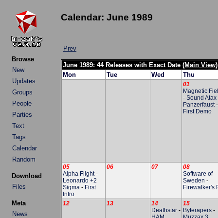
Calendar: June 1989
Prev
Browse
June 1989: 44 Releases with Exact Date (
Main View
)
New
Mon
Tue
Wed
Thu
Updates
01
Magnetic Fie
Groups
-
Sound Atax
People
Panzerfaust
-
First Demo
Parties
Text
Tags
Calendar
Random
05
06
07
08
Alpha Flight
-
Software of
Download
Leonardo +2
Sweden
-
Files
Sigma
-
First
Firewalker's F
Intro
Meta
12
13
14
15
Deathstar
-
Byterapers
-
News
HAM
Muzzax 3