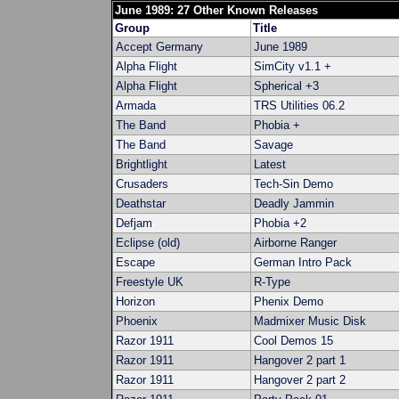
June 1989: 27 Other Known Releases
Group
Title
Accept Germany
June 1989
Alpha Flight
SimCity v1.1 +
Alpha Flight
Spherical +3
Armada
TRS Utilities 06.2
The Band
Phobia +
The Band
Savage
Brightlight
Latest
Crusaders
Tech-Sin Demo
Deathstar
Deadly Jammin
Defjam
Phobia +2
Eclipse (old)
Airborne Ranger
Escape
German Intro Pack
Freestyle UK
R-Type
Horizon
Phenix Demo
Phoenix
Madmixer Music Disk
Razor 1911
Cool Demos 15
Razor 1911
Hangover 2 part 1
Razor 1911
Hangover 2 part 2