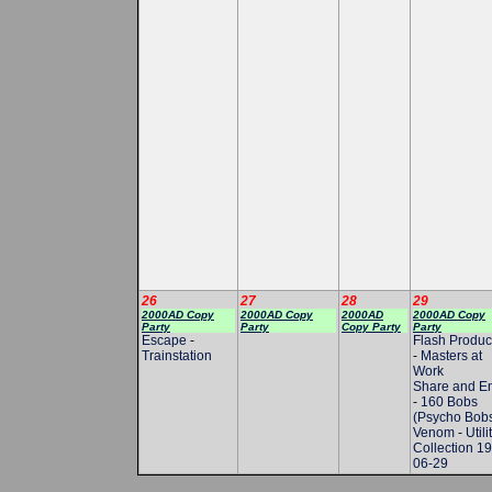
26
27
28
29
2000AD Copy
2000AD Copy
2000AD
2000AD Copy
Party
Party
Copy Party
Party
Escape
-
Flash Produc
Trainstation
-
Masters at
Work
Share and E
-
160 Bobs
(Psycho Bob
Venom
-
Utili
Collection 1
06-29