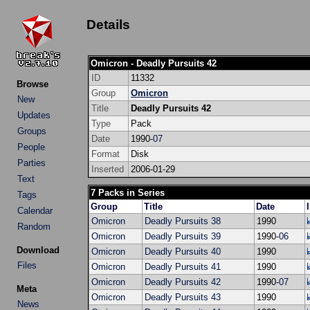
Details
Omicron - Deadly Pursuits 42
ID
11332
Browse
Group
Omicron
New
Title
Deadly Pursuits 42
Updates
Type
Pack
Groups
Date
1990-
07
People
Format
Disk
Parties
Inserted
2006-01-29
Text
7 Packs in Series
Tags
Group
Title
Date
Calendar
Omicron
Deadly Pursuits 38
1990
Random
Omicron
Deadly Pursuits 39
1990-
06
Download
Omicron
Deadly Pursuits 40
1990
Files
Omicron
Deadly Pursuits 41
1990
Omicron
Deadly Pursuits 42
1990-
07
Meta
Omicron
Deadly Pursuits 43
1990
News