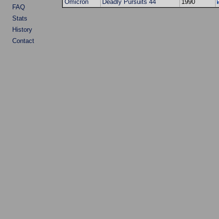
Omicron
Deadly Pursuits 44
1990
FAQ
Stats
History
Contact