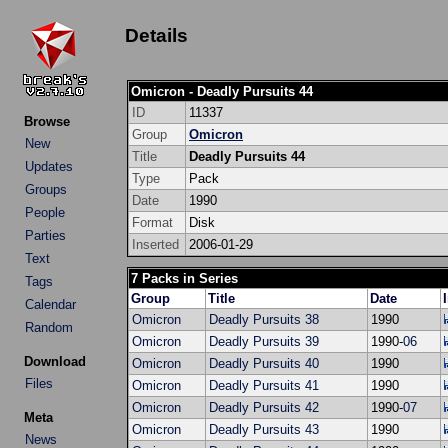
Details
Omicron - Deadly Pursuits 44
ID
11337
Browse
Group
Omicron
New
Title
Deadly Pursuits 44
Updates
Type
Pack
Groups
Date
1990
People
Format
Disk
Parties
Inserted
2006-01-29
Text
7 Packs in Series
Tags
Group
Title
Date
Calendar
Omicron
Deadly Pursuits 38
1990
Random
Omicron
Deadly Pursuits 39
1990-
06
Download
Omicron
Deadly Pursuits 40
1990
Files
Omicron
Deadly Pursuits 41
1990
Omicron
Deadly Pursuits 42
1990-
07
Meta
Omicron
Deadly Pursuits 43
1990
News