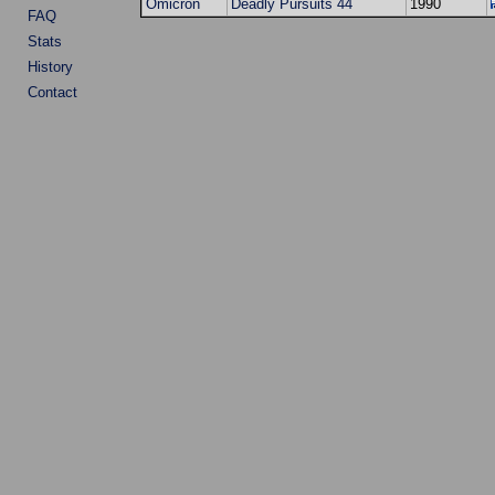
Omicron
Deadly Pursuits 44
1990
FAQ
Stats
History
Contact