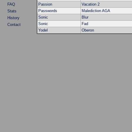
FAQ
Passion
Vacation 2
Passwords
Malediction AGA
Stats
Sonic
Blur
History
Sonic
Fad
Contact
Yodel
Oberon