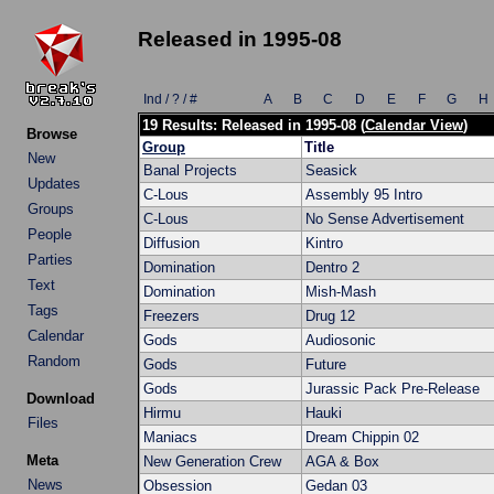
Released in 1995-08
Ind / ? / #
A
B
C
D
E
F
G
H
19 Results: Released in 1995-08 (
Calendar View
)
Browse
Group
Title
New
Banal Projects
Seasick
Updates
C-Lous
Assembly 95 Intro
Groups
C-Lous
No Sense Advertisement
People
Diffusion
Kintro
Parties
Domination
Dentro 2
Text
Domination
Mish-Mash
Tags
Freezers
Drug 12
Calendar
Gods
Audiosonic
Random
Gods
Future
Gods
Jurassic Pack Pre-Release
Download
Hirmu
Hauki
Files
Maniacs
Dream Chippin 02
Meta
New Generation Crew
AGA & Box
News
Obsession
Gedan 03