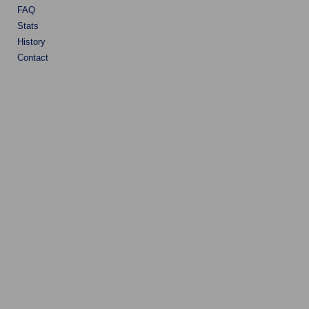
FAQ
Stats
History
Contact