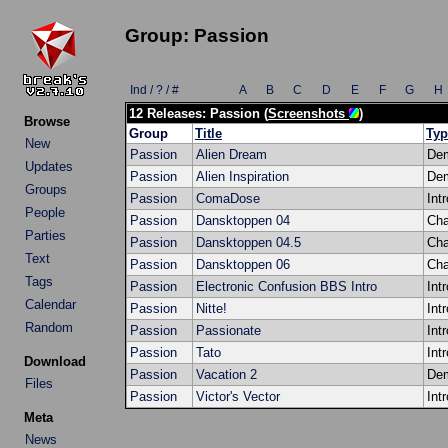
Group: Passion
Ind / ? / #
A
B
C
D
E
F
G
H
12 Releases: Passion (
Screenshots
)
Browse
Group
Title
Typ
New
Passion
Alien Dream
De
Updates
Passion
Alien Inspiration
De
Groups
Passion
ComaDose
Intr
People
Passion
Dansktoppen 04
Cha
Parties
Passion
Dansktoppen 04.5
Cha
Text
Passion
Dansktoppen 06
Cha
Tags
Passion
Electronic Confusion BBS Intro
Intr
Calendar
Passion
Nitte!
Intr
Random
Passion
Passionate
Intr
Passion
Tato
Intr
Download
Passion
Vacation 2
De
Files
Passion
Victor's Vector
Intr
Meta
News