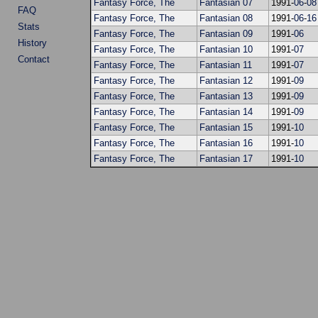
Fantasy Force, The
Fantasian 07
1991-
06
-
08
FAQ
Fantasy Force, The
Fantasian 08
1991-
06
-
16
Stats
Fantasy Force, The
Fantasian 09
1991-
06
History
Fantasy Force, The
Fantasian 10
1991-
07
Contact
Fantasy Force, The
Fantasian 11
1991-
07
Fantasy Force, The
Fantasian 12
1991-
09
Fantasy Force, The
Fantasian 13
1991-
09
Fantasy Force, The
Fantasian 14
1991-
09
Fantasy Force, The
Fantasian 15
1991-
10
Fantasy Force, The
Fantasian 16
1991-
10
Fantasy Force, The
Fantasian 17
1991-
10