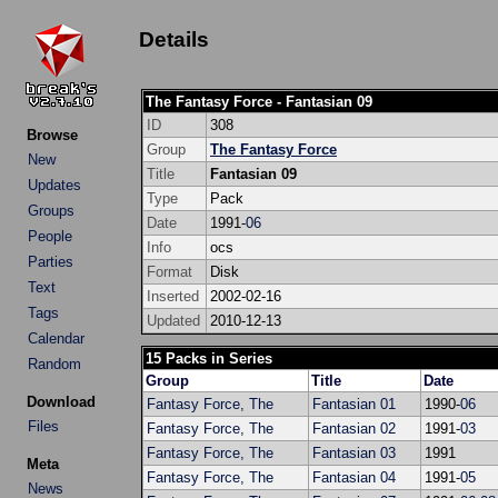
Details
The Fantasy Force - Fantasian 09
ID
308
Browse
Group
The Fantasy Force
New
Title
Fantasian 09
Updates
Type
Pack
Groups
Date
1991-
06
People
Info
ocs
Parties
Format
Disk
Text
Inserted
2002-02-16
Tags
Updated
2010-12-13
Calendar
15 Packs in Series
Random
Group
Title
Date
Download
Fantasy Force, The
Fantasian 01
1990-
06
Files
Fantasy Force, The
Fantasian 02
1991-
03
Fantasy Force, The
Fantasian 03
1991
Meta
Fantasy Force, The
Fantasian 04
1991-
05
News