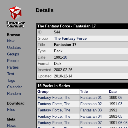
Details
The Fantasy Force - Fantasian 17
ID
544
Browse
Group
The Fantasy Force
New
Title
Fantasian 17
Updates
Type
Pack
Groups
Date
1991-
10
People
Format
Disk
Parties
Inserted
2002-02-26
Text
Updated
2010-12-14
Tags
15 Packs in Series
Calendar
Group
Title
Date
Random
Fantasy Force, The
Fantasian 01
1990-
06
Download
Fantasy Force, The
Fantasian 02
1991-
03
Files
Fantasy Force, The
Fantasian 03
1991
Fantasy Force, The
Fantasian 04
1991-
05
Meta
Fantasy Force, The
Fantasian 07
1991-
06
-
08
News