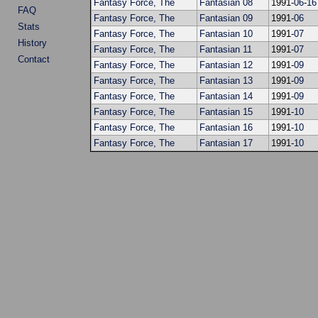
Fantasy Force, The
Fantasian 08
1991-
06
-
16
FAQ
Fantasy Force, The
Fantasian 09
1991-
06
Stats
Fantasy Force, The
Fantasian 10
1991-
07
History
Fantasy Force, The
Fantasian 11
1991-
07
Contact
Fantasy Force, The
Fantasian 12
1991-
09
Fantasy Force, The
Fantasian 13
1991-
09
Fantasy Force, The
Fantasian 14
1991-
09
Fantasy Force, The
Fantasian 15
1991-
10
Fantasy Force, The
Fantasian 16
1991-
10
Fantasy Force, The
Fantasian 17
1991-
10